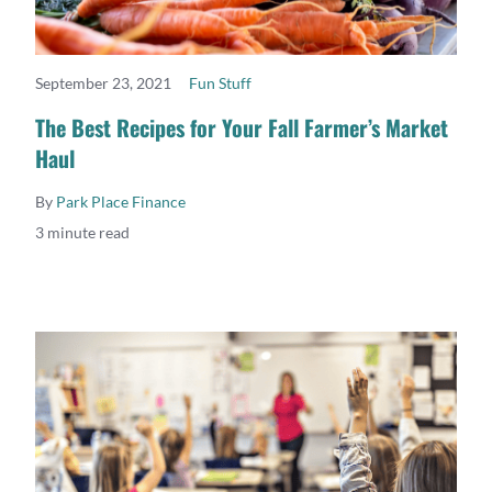
September 23, 2021
Fun Stuff
READ MORE
The Best Recipes for Your Fall Farmer’s Market
Haul
By
Park Place Finance
3 minute read