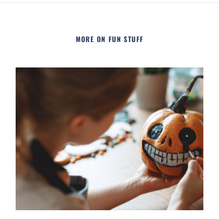
MORE ON FUN STUFF