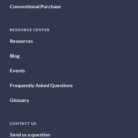
Conventional Purchase
RESOURCE CENTER
Resources
Blog
Events
Frequently Asked Questions
Glossary
CONTACT US
Send us a question