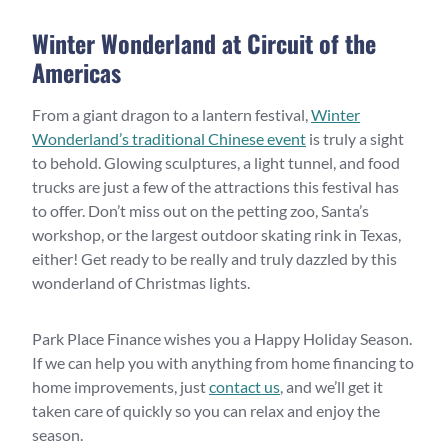
Winter Wonderland at Circuit of the
Americas
From a giant dragon to a lantern festival,
Winter
Wonderland’s traditional Chinese event
is truly a sight
to behold. Glowing sculptures, a light tunnel, and food
trucks are just a few of the attractions this festival has
to offer. Don’t miss out on the petting zoo, Santa’s
workshop, or the largest outdoor skating rink in Texas,
either! Get ready to be really and truly dazzled by this
wonderland of Christmas lights.
Park Place Finance wishes you a Happy Holiday Season.
If we can help you with anything from home financing to
home improvements, just
contact us
, and we’ll get it
taken care of quickly so you can relax and enjoy the
season.