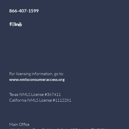
866-407-1599
Follow on Facebook
Follow on Instagram
Follow on LinkedIn
Follow on Youtube
For licensing information, go to:
www.nmlsconsumeraccess.org
Texas NMLS License #367411
California NMLS License #1112281
Main Office