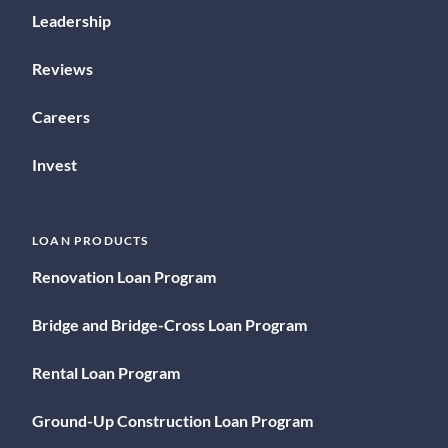
Leadership
Reviews
Careers
Invest
LOAN PRODUCTS
Renovation Loan Program
Bridge and Bridge-Cross Loan Program
Rental Loan Program
Ground-Up Construction Loan Program