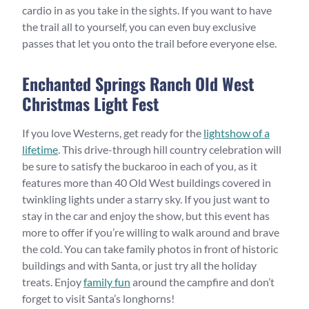
cardio in as you take in the sights. If you want to have
the trail all to yourself, you can even buy exclusive
passes that let you onto the trail before everyone else.
Enchanted Springs Ranch Old West
Christmas Light Fest
If you love Westerns, get ready for the
lightshow of a
lifetime
. This drive-through hill country celebration will
be sure to satisfy the buckaroo in each of you, as it
features more than 40 Old West buildings covered in
twinkling lights under a starry sky. If you just want to
stay in the car and enjoy the show, but this event has
more to offer if you’re willing to walk around and brave
the cold. You can take family photos in front of historic
buildings and with Santa, or just try all the holiday
treats. Enjoy
family fun
around the campfire and don’t
forget to visit Santa’s longhorns!