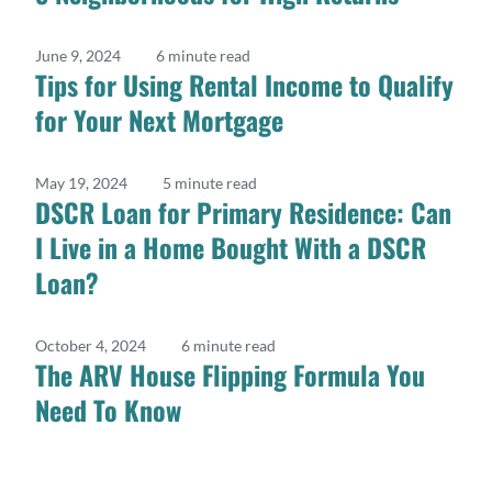
June 9, 2024
6 minute read
Tips for Using Rental Income to Qualify
for Your Next Mortgage
May 19, 2024
5 minute read
DSCR Loan for Primary Residence: Can
I Live in a Home Bought With a DSCR
Loan?
October 4, 2024
6 minute read
The ARV House Flipping Formula You
Need To Know