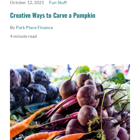
October 12, 2021
Fun Stuff
READ MORE
Creative Ways to Carve a Pumpkin
By
Park Place Finance
4 minute read