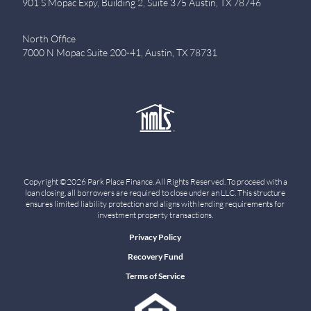
901 S Mopac Expy, Building 2, Suite 375 Austin, TX 78746
North Office
7000 N Mopac Suite 200-41, Austin, TX 78731
Copyright ©2026 Park Place Finance. All Rights Reserved. To proceed with a
loan closing, all borrowers are required to close under an LLC. This structure
ensures limited liability protection and aligns with lending requirements for
investment property transactions.
Privacy Policy
Recovery Fund
Terms of Service