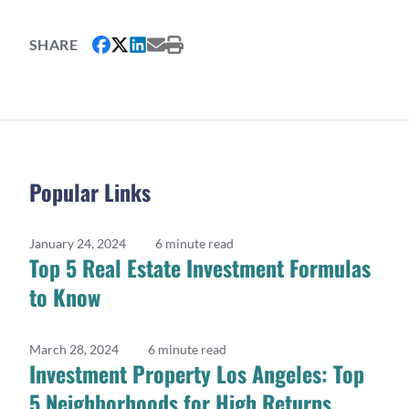
SHARE
Popular Links
January 24, 2024
6 minute read
Top 5 Real Estate Investment Formulas
to Know
March 28, 2024
6 minute read
Investment Property Los Angeles: Top
5 Neighborhoods for High Returns