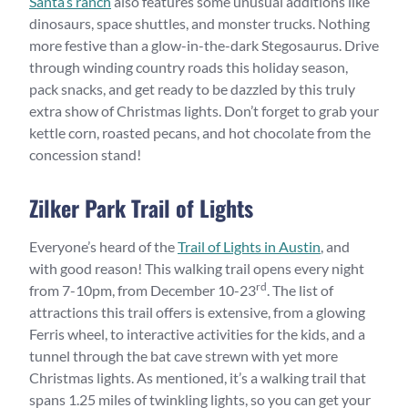
Santa’s ranch
also features some unusual additions like
dinosaurs, space shuttles, and monster trucks. Nothing
more festive than a glow-in-the-dark Stegosaurus. Drive
through winding country roads this holiday season,
pack snacks, and get ready to be dazzled by this truly
extra show of Christmas lights. Don’t forget to grab your
kettle corn, roasted pecans, and hot chocolate from the
concession stand!
Zilker Park Trail of Lights
Everyone’s heard of the
Trail of Lights in Austin
, and
with good reason! This walking trail opens every night
rd
from 7-10pm, from December 10-23
. The list of
attractions this trail offers is extensive, from a glowing
Ferris wheel, to interactive activities for the kids, and a
tunnel through the bat cave strewn with yet more
Christmas lights. As mentioned, it’s a walking trail that
spans 1.25 miles of twinkling lights, so you can get your