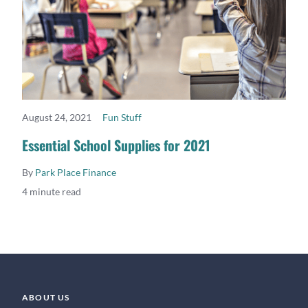
August 24, 2021
Fun Stuff
READ MORE
Essential School Supplies for 2021
By
Park Place Finance
4 minute read
ABOUT US