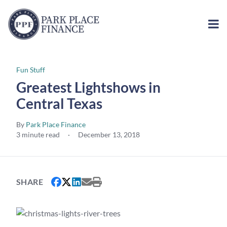
Fun Stuff
Greatest Lightshows in
Central Texas
By
Park Place Finance
3 minute read
·
December 13, 2018
SHARE