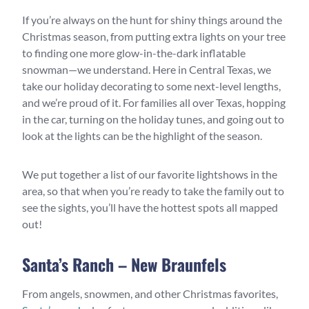
If you’re always on the hunt for shiny things around the
Christmas season, from putting extra lights on your tree
to finding one more glow-in-the-dark inflatable
snowman—we understand. Here in Central Texas, we
take our holiday decorating to some next-level lengths,
and we’re proud of it. For families all over Texas, hopping
in the car, turning on the holiday tunes, and going out to
look at the lights can be the highlight of the season.
We put together a list of our favorite lightshows in the
area, so that when you’re ready to take the family out to
see the sights, you’ll have the hottest spots all mapped
out!
Santa’s Ranch – New Braunfels
From angels, snowmen, and other Christmas favorites,