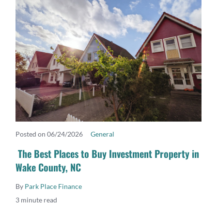
Posted on 06/24/2026
General
READ MORE
The Best Places to Buy Investment Property in
Wake County, NC
By
Park Place Finance
3 minute read