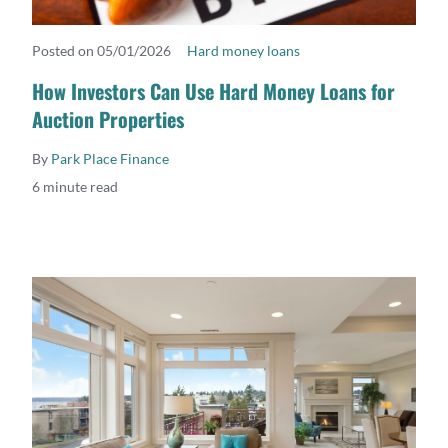
Posted on 05/01/2026
Hard money loans
READ MORE
How Investors Can Use Hard Money Loans for
Auction Properties
By
Park Place Finance
6 minute read