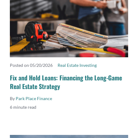
Posted on 05/20/2026
Real Estate Investing
READ MORE
Fix and Hold Loans: Financing the Long-Game
Real Estate Strategy
By
Park Place Finance
6 minute read