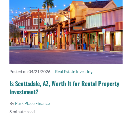
Posted on 04/21/2026
Real Estate Investing
READ MORE
Is Scottsdale, AZ, Worth It for Rental Property
Investment?
By
Park Place Finance
8 minute read