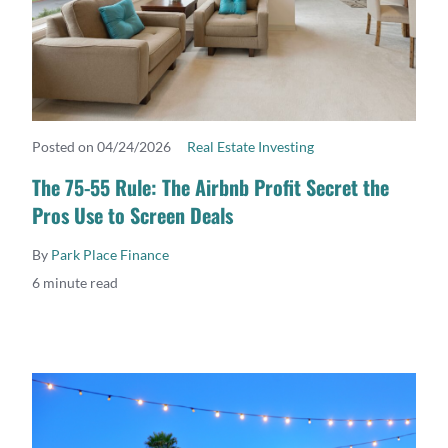
Posted on 04/24/2026
Real Estate Investing
READ MORE
The 75-55 Rule: The Airbnb Profit Secret the
Pros Use to Screen Deals
By
Park Place Finance
6 minute read