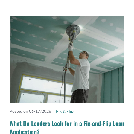
Posted on 06/17/2026
Fix & Flip
READ MORE
What Do Lenders Look for in a Fix-and-Flip Loan
Application?