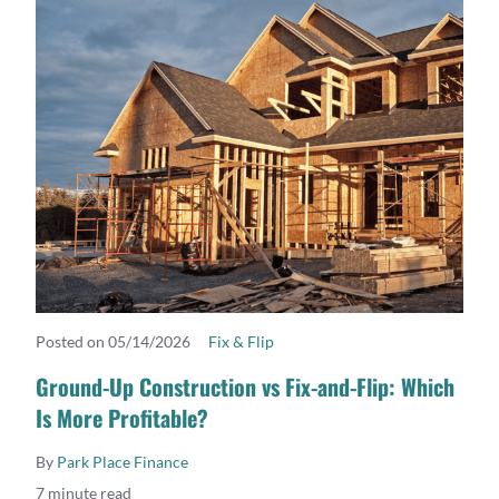
Posted on 05/14/2026
Fix & Flip
READ MORE
Ground-Up Construction vs Fix-and-Flip: Which
Is More Profitable?
By
Park Place Finance
7 minute read