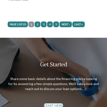
PAGE 1 OF 23
2
3
4
5
NEXT ›
LAST »
1
Get Started
Share some basic details about the financing you’re looking
for by answering a few simple questions. We’ll take a look and
reach out to discuss your loan options.
START HERE