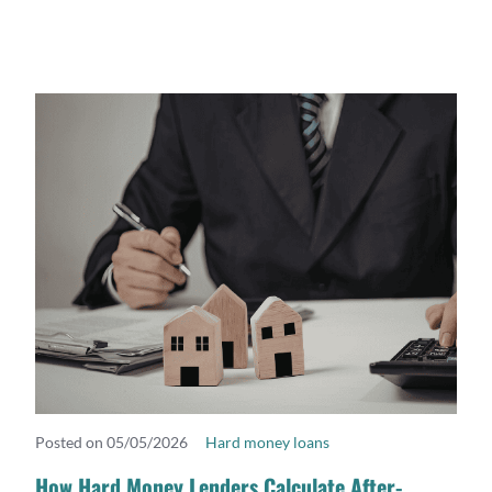
Posted on 05/05/2026
Hard money loans
READ MORE
How Hard Money Lenders Calculate After-