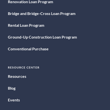
Renovation Loan Program
Bridge and Bridge-Cross Loan Program
Rental Loan Program
Ground-Up Construction Loan Program
Conventional Purchase
RESOURCE CENTER
Resources
Blog
Events