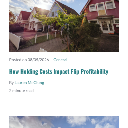
Posted on 08/05/2026
General
READ MORE
How Holding Costs Impact Flip Profitability
By
Lauren McClung
2 minute read