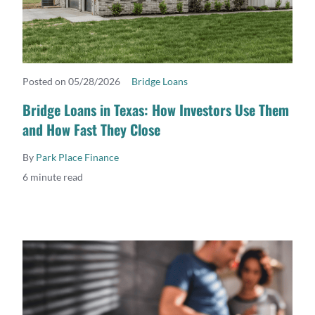
Posted on 05/28/2026
Bridge Loans
READ MORE
Bridge Loans in Texas: How Investors Use Them
and How Fast They Close
By
Park Place Finance
6 minute read