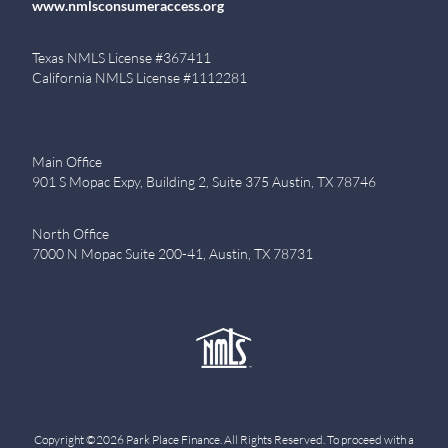
www.nmlsconsumeraccess.org
Texas NMLS License #367411
California NMLS License #1112281
Main Office
901 S Mopac Expy, Building 2, Suite 375 Austin, TX 78746
North Office
7000 N Mopac Suite 200-41, Austin, TX 78731
Copyright ©2026 Park Place Finance. All Rights Reserved. To proceed with a