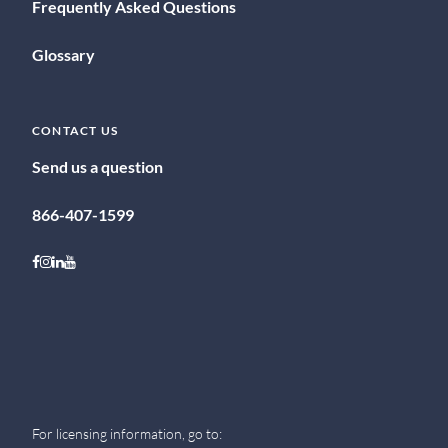
Frequently Asked Questions
Glossary
CONTACT US
Send us a question
866-407-1599
Follow on Facebook
Follow on Instagram
Follow on LinkedIn
Follow on Youtube
For licensing information, go to: