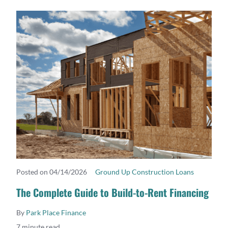
Posted on 04/14/2026
Ground Up Construction Loans
READ MORE
The Complete Guide to Build-to-Rent Financing
By
Park Place Finance
7 minute read