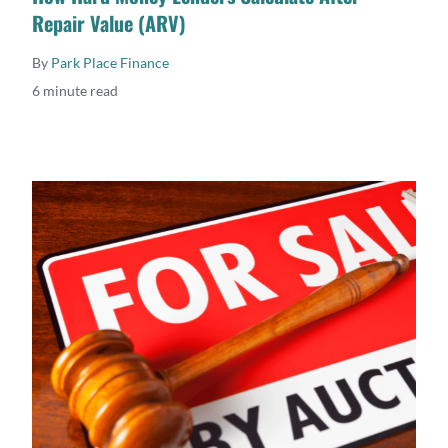
Repair Value (ARV)
By
Park Place Finance
6 minute read