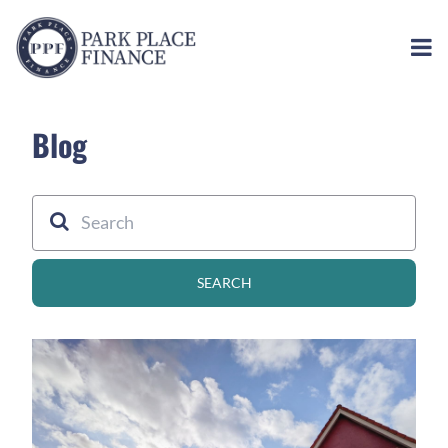
Blog
SEARCH