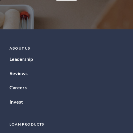
ABOUT US
Leadership
Reviews
Careers
Invest
LOAN PRODUCTS