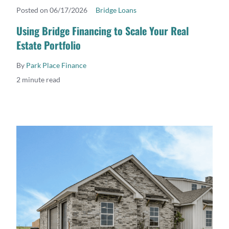
Posted on 06/17/2026
Bridge Loans
READ MORE
Using Bridge Financing to Scale Your Real
Estate Portfolio
By
Park Place Finance
2 minute read