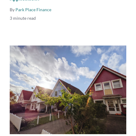
By
Park Place Finance
3 minute read