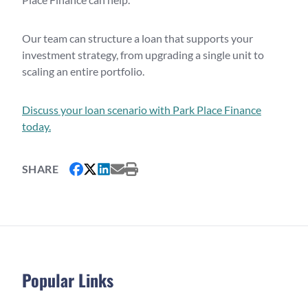
Our team can structure a loan that supports your
investment strategy, from upgrading a single unit to
scaling an entire portfolio.
Discuss your loan scenario with Park Place Finance
today.
SHARE
Popular Links