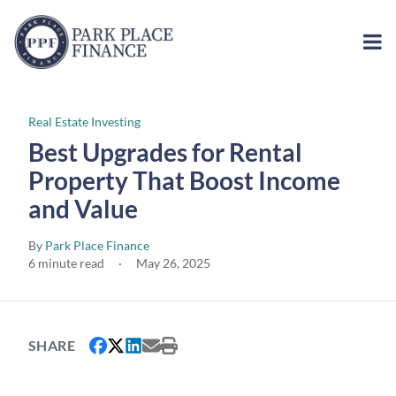
Real Estate Investing
Best Upgrades for Rental
Property That Boost Income
and Value
By
Park Place Finance
6 minute read
·
May 26, 2025
SHARE