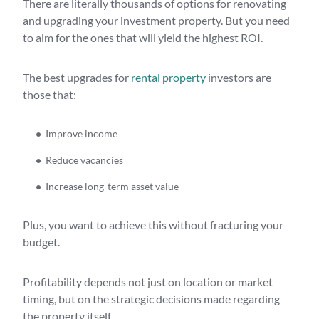
There are literally thousands of options for renovating
and upgrading your investment property. But you need
to aim for the ones that will yield the highest ROI.
The best upgrades for
rental property
investors are
those that:
Improve income
Reduce vacancies
Increase long-term asset value
Plus, you want to achieve this without fracturing your
budget.
Profitability depends not just on location or market
timing, but on the strategic decisions made regarding
the property itself.