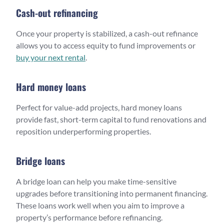
Cash-out refinancing
Once your property is stabilized, a cash-out refinance
allows you to access equity to fund improvements or
buy your next rental
.
Hard money loans
Perfect for value-add projects, hard money loans
provide fast, short-term capital to fund renovations and
reposition underperforming properties.
Bridge loans
A bridge loan can help you make time-sensitive
upgrades before transitioning into permanent financing.
These loans work well when you aim to improve a
property’s performance before refinancing.