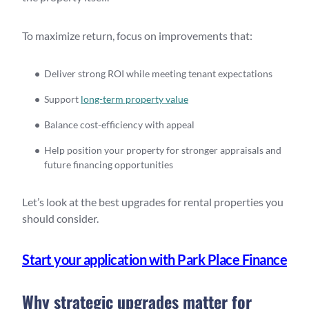
To maximize return, focus on improvements that:
Deliver strong ROI while meeting tenant expectations
Support
long-term property value
Balance cost-efficiency with appeal
Help position your property for stronger appraisals and
future financing opportunities
Let’s look at the best upgrades for rental properties you
should consider.
Start your application with Park Place Finance
Why strategic upgrades matter for