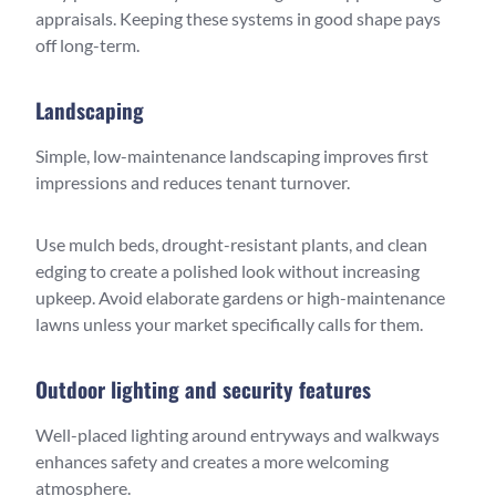
appraisals. Keeping these systems in good shape pays
off long-term.
Landscaping
Simple, low-maintenance landscaping improves first
impressions and reduces tenant turnover.
Use mulch beds, drought-resistant plants, and clean
edging to create a polished look without increasing
upkeep. Avoid elaborate gardens or high-maintenance
lawns unless your market specifically calls for them.
Outdoor lighting and security features
Well-placed lighting around entryways and walkways
enhances safety and creates a more welcoming
atmosphere.