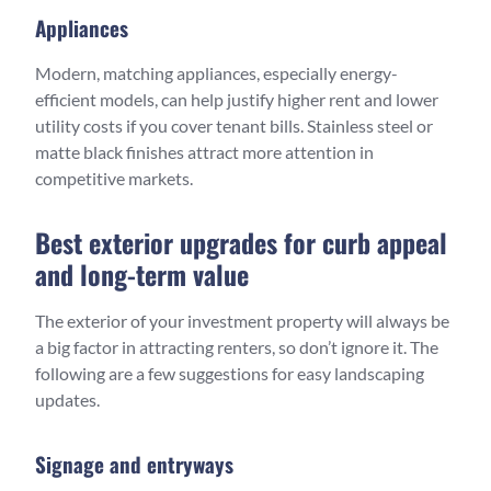
Appliances
Modern, matching appliances, especially energy-
efficient models, can help justify higher rent and lower
utility costs if you cover tenant bills. Stainless steel or
matte black finishes attract more attention in
competitive markets.
Best exterior upgrades for curb appeal
and long-term value
The exterior of your investment property will always be
a big factor in attracting renters, so don’t ignore it. The
following are a few suggestions for easy landscaping
updates.
Signage and entryways