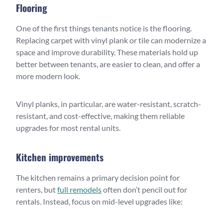
Flooring
One of the first things tenants notice is the flooring.
Replacing carpet with vinyl plank or tile can modernize a
space and improve durability. These materials hold up
better between tenants, are easier to clean, and offer a
more modern look.
Vinyl planks, in particular, are water-resistant, scratch-
resistant, and cost-effective, making them reliable
upgrades for most rental units.
Kitchen improvements
The kitchen remains a primary decision point for
renters, but
full remodels
often don’t pencil out for
rentals. Instead, focus on mid-level upgrades like: