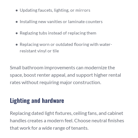
Updating faucets, lighting, or mirrors
Installing new vanities or laminate counters
Reglazing tubs instead of replacing them
Replacing worn or outdated flooring with water-
resistant vinyl or tile
Small bathroom improvements can modernize the
space, boost renter appeal, and support higher rental
rates without requiring major construction.
Lighting and hardware
Replacing dated light fixtures, ceiling fans, and cabinet
handles creates a modern feel. Choose neutral finishes
that work for a wide range of tenants.