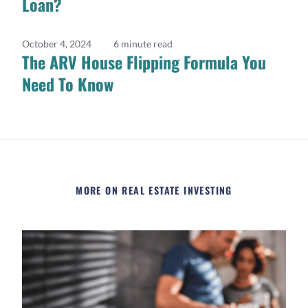
Loan?
October 4, 2024
6 minute read
The ARV House Flipping Formula You
Need To Know
MORE ON REAL ESTATE INVESTING