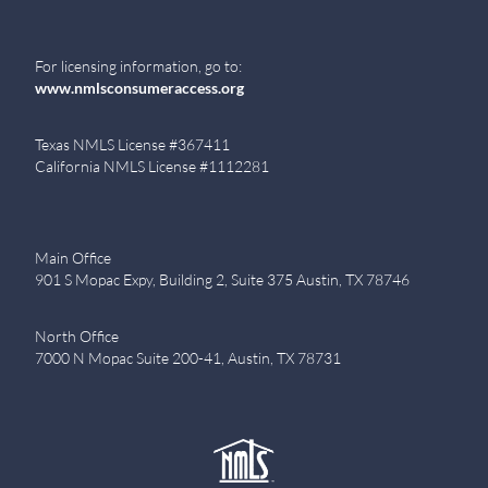
For licensing information, go to:
www.nmlsconsumeraccess.org
Texas NMLS License #367411
California NMLS License #1112281
Main Office
901 S Mopac Expy, Building 2, Suite 375 Austin, TX 78746
North Office
7000 N Mopac Suite 200-41, Austin, TX 78731