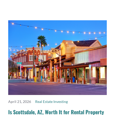
April 21, 2026
Real Estate Investing
READ MORE
Is Scottsdale, AZ, Worth It for Rental Property