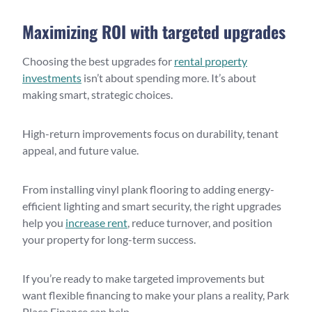
Maximizing ROI with targeted upgrades
Choosing the best upgrades for
rental property
investments
isn’t about spending more. It’s about
making smart, strategic choices.
High-return improvements focus on durability, tenant
appeal, and future value.
From installing vinyl plank flooring to adding energy-
efficient lighting and smart security, the right upgrades
help you
increase rent
, reduce turnover, and position
your property for long-term success.
If you’re ready to make targeted improvements but
want flexible financing to make your plans a reality, Park
Place Finance can help.