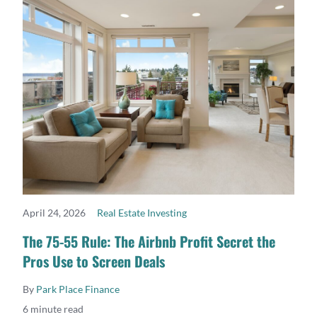
April 24, 2026
Real Estate Investing
READ MORE
The 75-55 Rule: The Airbnb Profit Secret the
Pros Use to Screen Deals
By
Park Place Finance
6 minute read