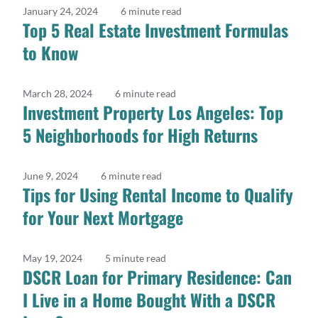
January 24, 2024
6 minute read
Top 5 Real Estate Investment Formulas
to Know
March 28, 2024
6 minute read
Investment Property Los Angeles: Top
5 Neighborhoods for High Returns
June 9, 2024
6 minute read
Tips for Using Rental Income to Qualify
for Your Next Mortgage
May 19, 2024
5 minute read
DSCR Loan for Primary Residence: Can
I Live in a Home Bought With a DSCR