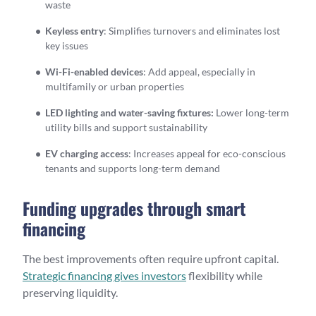
waste
Keyless entry
: Simplifies turnovers and eliminates lost
key issues
Wi-Fi-enabled devices
: Add appeal, especially in
multifamily or urban properties
LED lighting and water-saving fixtures:
Lower long-term
utility bills and support sustainability
EV charging access
: Increases appeal for eco-conscious
tenants and supports long-term demand
Funding upgrades through smart
financing
The best improvements often require upfront capital.
Strategic financing gives investors
flexibility while
preserving liquidity.