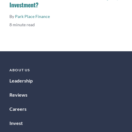
Investment?
By
Park Place Finance
8 minute read
ABOUT US
Leadership
Reviews
Careers
Invest