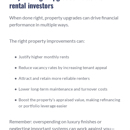
rental investors
When done right, property upgrades can drive financial
performance in multiple ways.
The right property improvements can:
Justify higher monthly rents
Reduce vacancy rates by increasing tenant appeal
Attract and retain more reliable renters
Lower long-term maintenance and turnover costs
Boost the property’s appraised value, making refinancing
or portfolio leverage easier
Remember: overspending on luxury finishes or
neglecting important systems can work against you—