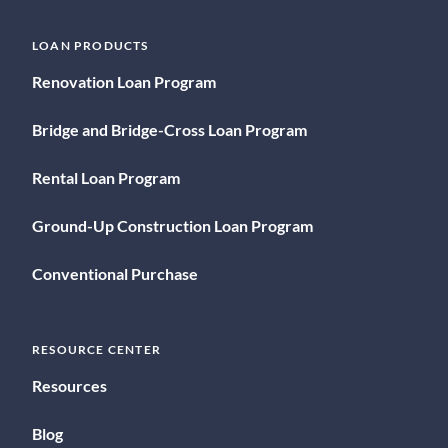
LOAN PRODUCTS
Renovation Loan Program
Bridge and Bridge-Cross Loan Program
Rental Loan Program
Ground-Up Construction Loan Program
Conventional Purchase
RESOURCE CENTER
Resources
Blog