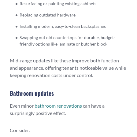
Resurfacing or painting existing cabinets
Replacing outdated hardware
Installing modern, easy-to-clean backsplashes
Swapping out old countertops for durable, budget-
friendly options like laminate or butcher block
Mid-range updates like these improve both function
and appearance, offering tenants noticeable value while
keeping renovation costs under control.
Bathroom updates
Even minor
bathroom renovations
can have a
surprisingly positive effect.
Consider: