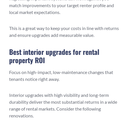
match improvements to your target renter profile and
local market expectations.
This is a great way to keep your costs in line with returns
and ensure upgrades add measurable value.
Best interior upgrades for rental
property ROI
Focus on high-impact, low-maintenance changes that
tenants notice right away.
Interior upgrades with high visibility and long-term
durability deliver the most substantial returns in a wide
range of rental markets. Consider the following
renovations.