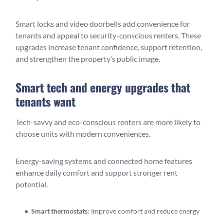
Smart locks and video doorbells add convenience for
tenants and appeal to security-conscious renters. These
upgrades increase tenant confidence, support retention,
and strengthen the property’s public image.
Smart tech and energy upgrades that
tenants want
Tech-savvy and eco-conscious renters are more likely to
choose units with modern conveniences.
Energy-saving systems and connected home features
enhance daily comfort and support stronger rent
potential.
Smart thermostats
: Improve comfort and reduce energy