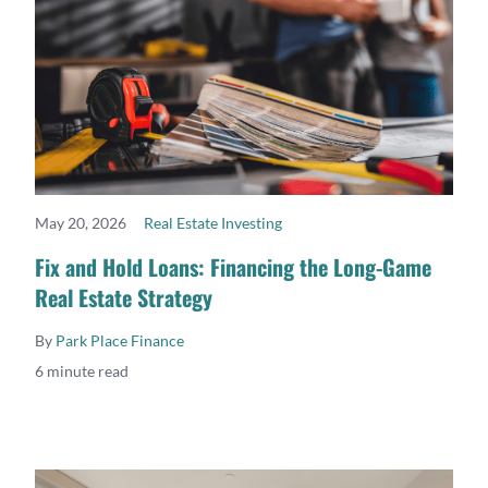
May 20, 2026
Real Estate Investing
READ MORE
Fix and Hold Loans: Financing the Long-Game
Real Estate Strategy
By
Park Place Finance
6 minute read