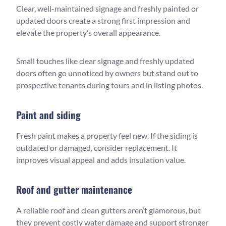
Clear, well-maintained signage and freshly painted or
updated doors create a strong first impression and
elevate the property’s overall appearance.
Small touches like clear signage and freshly updated
doors often go unnoticed by owners but stand out to
prospective tenants during tours and in listing photos.
Paint and siding
Fresh paint makes a property feel new. If the siding is
outdated or damaged, consider replacement. It
improves visual appeal and adds insulation value.
Roof and gutter maintenance
A reliable roof and clean gutters aren’t glamorous, but
they prevent costly water damage and support stronger