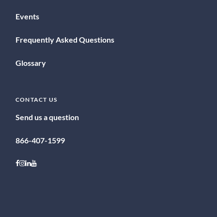
Events
Frequently Asked Questions
Glossary
CONTACT US
Send us a question
866-407-1599
Follow on Facebook
Follow on Instagram
Follow on LinkedIn
Follow on Youtube