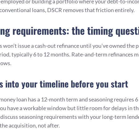
lf-employed or building a portfolio where your debt-to-inco
conventional loans, DSCR removes that friction entirely.
ng requirements: the timing quest
 won’t issue a cash-out refinance until you’ve owned the p
od, typically 6 to 12 months. Rate-and-term refinances 
dows.
is into your timeline before you start
-money loan has a 12-month term and seasoning requires 6
ou have a workable window but little room for delays in th
o discuss seasoning requirements with your long-term lende
the acquisition, not after.