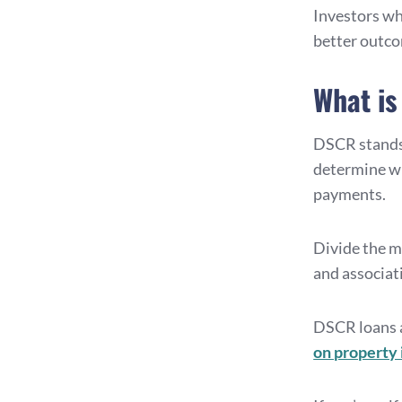
Investors who
better outco
What is
DSCR stands
determine wh
payments.
Divide the mo
and associati
DSCR loans a
on property