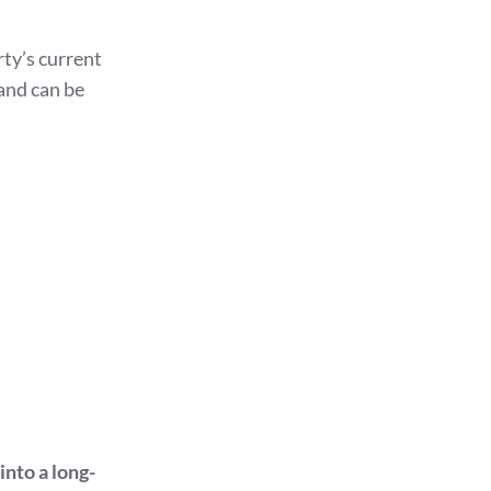
ty’s current
 and can be
into a long-