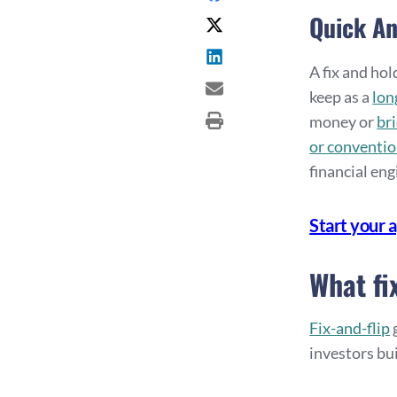
Quick A
A fix and ho
keep as a
lon
money or
br
or conventio
financial en
Start your 
What fi
Fix-and-flip
g
investors bui