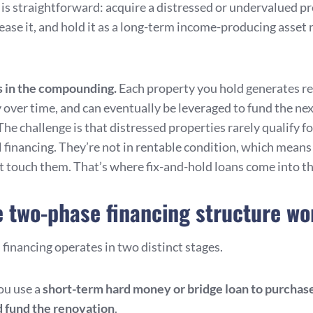
 is straightforward: acquire a distressed or undervalued pr
lease it, and hold it as a long-term income-producing asset 
s in the compounding.
Each property you hold generates re
y over time, and can eventually be leveraged to fund the ne
The challenge is that distressed properties rarely qualify fo
 financing. They’re not in rentable condition, which mean
t touch them. That’s where fix-and-hold loans come into th
 two-phase financing structure wo
financing operates in two distinct stages.
you use a
short-term hard money or bridge loan to purchas
 fund the renovation
.