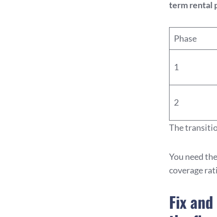
term rental 
Phase
1
2
The transiti
You need the
coverage rat
Fix and