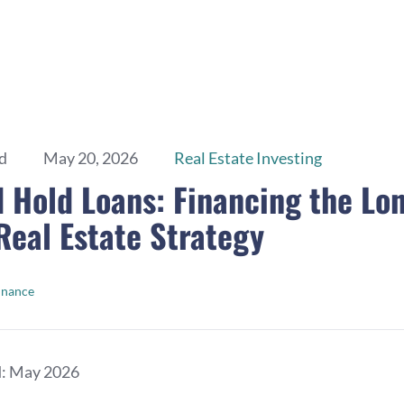
d
May 20, 2026
Real Estate Investing
d Hold Loans: Financing the Lo
eal Estate Strategy
inance
d: May 2026