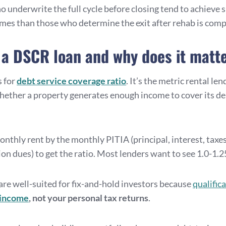
 underwrite the full cycle before closing tend to achieve s
mes than those who determine the exit after rehab is comp
 a DSCR loan and why does it matt
 for
debt service coverage ratio
. It’s the metric rental le
ether a property generates enough income to cover its d
nthly rent by the monthly PITIA (principal, interest, taxes
on dues) to get the ratio. Most lenders want to see 1.0-1.25
re well-suited for fix-and-hold investors because
qualifica
 income
, not your personal tax returns
.