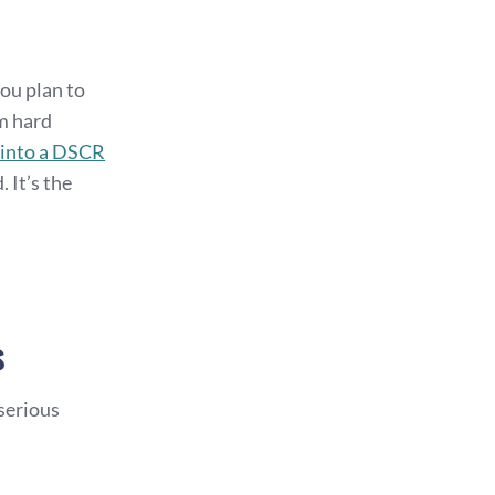
you plan to
rm hard
 into a DSCR
 It’s the
s
 serious