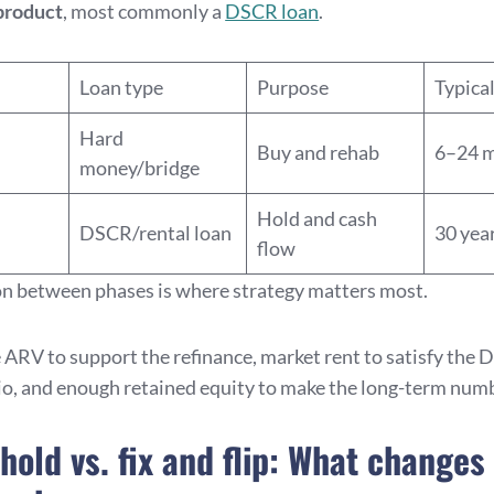
product
, most commonly a
DSCR loan
.
Loan type
Purpose
Typica
Hard
Buy and rehab
6–24 
money/bridge
Hold and cash
DSCR/rental loan
30 yea
flow
on between phases is where strategy matters most.
 ARV to support the refinance, market rent to satisfy the
io, and enough retained equity to make the long-term num
 hold vs. fix and flip: What changes