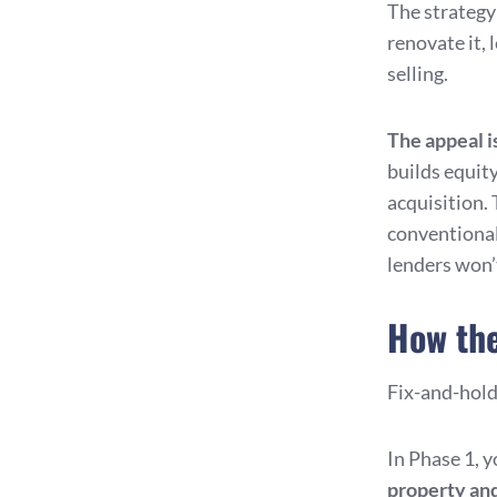
The strategy
renovate it, 
selling.
The appeal i
builds equit
acquisition. 
conventional
lenders won’
How the
Fix-and-hold 
In Phase 1, 
property
and