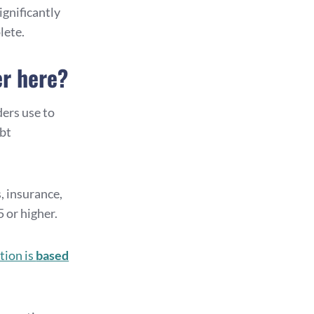
ignificantly
lete.
er here?
nders use to
ebt
, insurance,
 or higher.
tion is
based