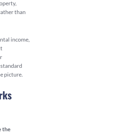
operty,
rather than
ntal income,
xt
r
s standard
e picture.
rks
e the