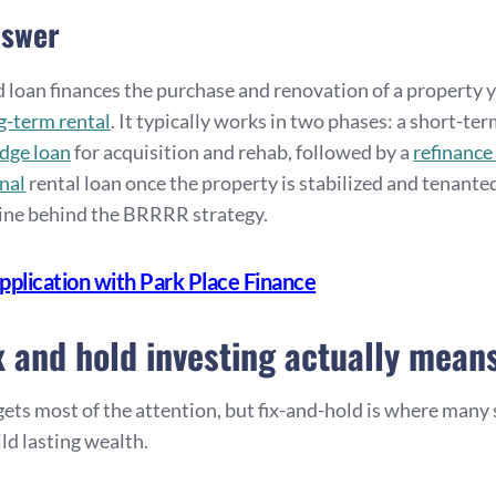
nswer
ld loan finances the purchase and renovation of a property 
g-term rental
. It typically works in two phases: a short-te
idge loan
for acquisition and rehab, followed by a
refinance
nal
rental loan once the property is stabilized and tenanted.
gine behind the BRRRR strategy.
application with Park Place Finance
x and hold investing actually mean
ets most of the attention, but fix-and-hold is where many
ld lasting wealth.