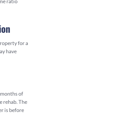
me ratio
ion
roperty for a
may have
 months of
e rehab. The
r is before