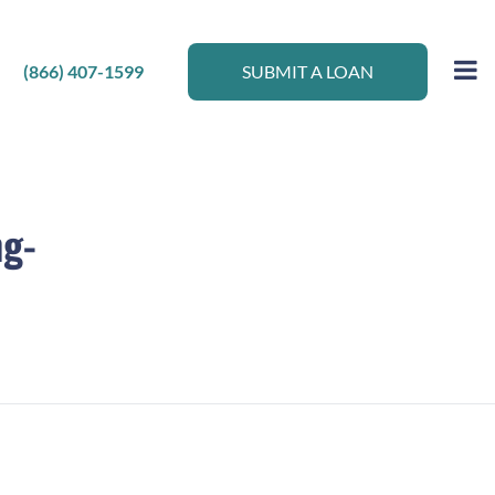
(866) 407-1599
SUBMIT A LOAN
ng-