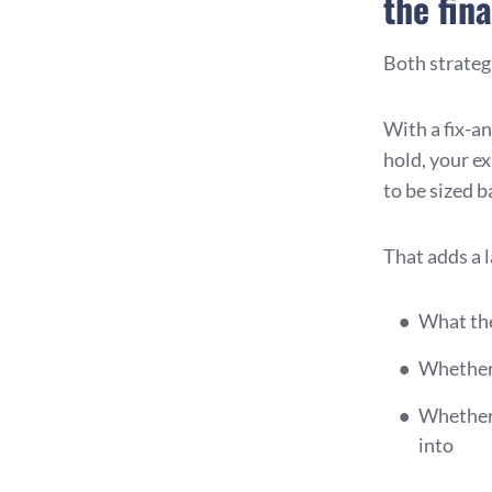
the fin
Both strategi
With a fix-and
hold, your e
to be sized b
That adds a 
What the
Whether 
Whether 
into