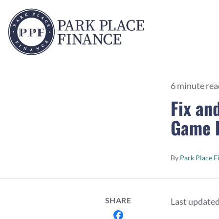
6 minute rea
Fix an
Game R
By
Park Place F
SHARE
Last update