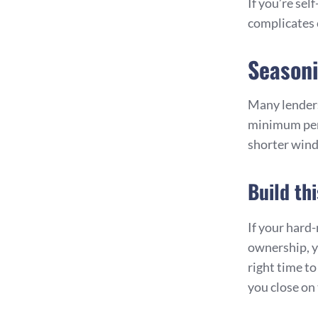
If you’re se
complicates 
Seasoni
Many lenders
minimum peri
shorter win
Build th
If your hard
ownership, y
right time t
you close on 