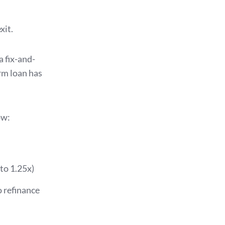
xit.
 a fix-and-
erm loan has
ow:
to 1.25x)
 refinance