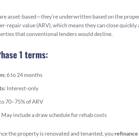
are asset-based—they’re underwritten based on the proper
ter-repair value (ARV), which means they can close quickly
erties that conventional lenders would decline.
Phase 1 terms:
rm:
6 to 24 months
s:
Interest-only
to 70–75% of ARV
:
May include a draw schedule for rehab costs
once the property is renovated and tenanted, you
refinance 