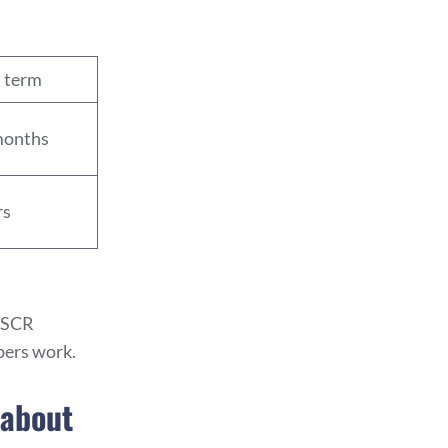
l term
months
rs
 DSCR
bers work.
 about