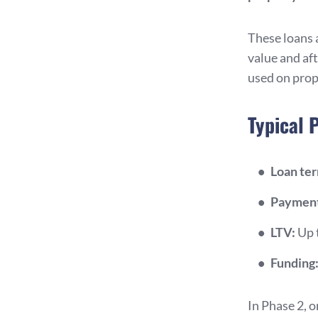
These loans 
value and af
used on prop
Typical 
Loan te
Payment
LTV:
Up 
Funding
In Phase 2, 