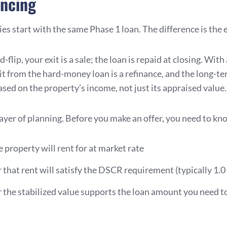
ancing
es start with the same Phase 1 loan. The difference is the e
-flip, your exit is a sale; the loan is repaid at closing. With
xit from the hard-money loan is a refinance, and the long-t
ased on the property’s income, not just its appraised value.
layer of planning. Before you make an offer, you need to kn
 property will rent for at market rate
that rent will satisfy the DSCR requirement (typically 1.0 
the stabilized value supports the loan amount you need to