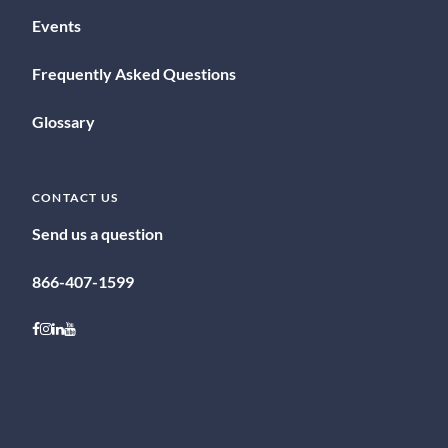
Events
Frequently Asked Questions
Glossary
CONTACT US
Send us a question
866-407-1599
Follow on Facebook
Follow on Instagram
Follow on LinkedIn
Follow on Youtube