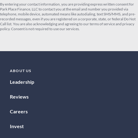
By entering your contact information, you are providing express written consent for
Park Place Finance, LLC to contact you at the email and number you provided via
telephone, mobile device, automated means like autodialing, text SMS/MMS, and pre-
recorded messages, even if you are registered on a corporate, state, or federal Do Not
Call list. You are also acknowledging and agreeing to our terms of service and privacy
policy. Consent is not required to use our services.
ABOUT US
Leadership
Reviews
Careers
Invest