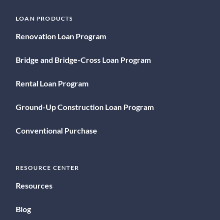
LOAN PRODUCTS
Renovation Loan Program
Bridge and Bridge-Cross Loan Program
Rental Loan Program
Ground-Up Construction Loan Program
Conventional Purchase
RESOURCE CENTER
Resources
Blog