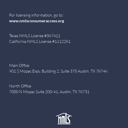
For licensing information, go to:
www.nmlsconsumeraccess.org
Texas NMLS License #367411
California NMLS License #1112281
Main Office
901 S Mopac Expy, Building 2, Suite 375 Austin, TX 78746
North Office
7000 N Mopac Suite 200-41, Austin, TX 78731