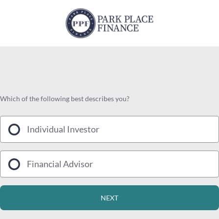
Which of the following best describes you?
Individual Investor
Financial Advisor