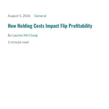
August 5, 2026
General
READ MORE
How Holding Costs Impact Flip Profitability
By
Lauren McClung
2 minute read