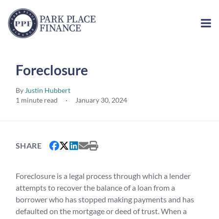
Foreclosure
By
Justin Hubbert
1 minute read
·
January 30, 2024
SHARE
Foreclosure is a legal process through which a lender
attempts to recover the balance of a loan from a
borrower who has stopped making payments and has
defaulted on the mortgage or deed of trust. When a