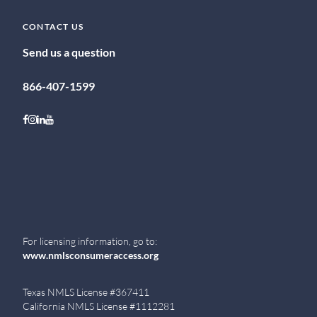
CONTACT US
Send us a question
866-407-1599
Follow on Facebook
Follow on Instagram
Follow on LinkedIn
Follow on Youtube
For licensing information, go to:
www.nmlsconsumeraccess.org
Texas NMLS License #367411
California NMLS License #1112281