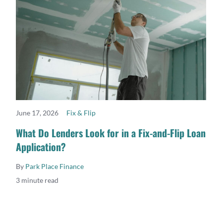
June 17, 2026
Fix & Flip
READ MORE
What Do Lenders Look for in a Fix-and-Flip Loan
Application?
By
Park Place Finance
3 minute read