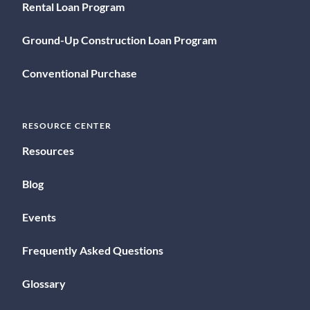
Rental Loan Program
Ground-Up Construction Loan Program
Conventional Purchase
RESOURCE CENTER
Resources
Blog
Events
Frequently Asked Questions
Glossary