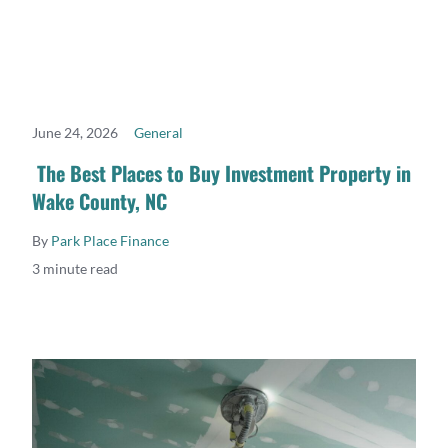
June 24, 2026
General
READ MORE
The Best Places to Buy Investment Property in
Wake County, NC
By
Park Place Finance
3 minute read