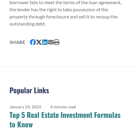
borrower fails to meet the terms of the loan agreement,
the lender has the right to take possession of the
property through foreclosure and sell it to recoup the
outstanding debt.
SHARE
Popular Links
January 24, 2024
6 minute read
Top 5 Real Estate Investment Formulas
to Know