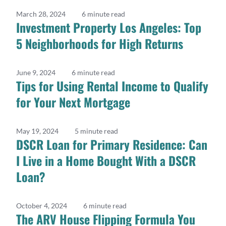
March 28, 2024
6 minute read
Investment Property Los Angeles: Top
5 Neighborhoods for High Returns
June 9, 2024
6 minute read
Tips for Using Rental Income to Qualify
for Your Next Mortgage
May 19, 2024
5 minute read
DSCR Loan for Primary Residence: Can
I Live in a Home Bought With a DSCR
Loan?
October 4, 2024
6 minute read
The ARV House Flipping Formula You