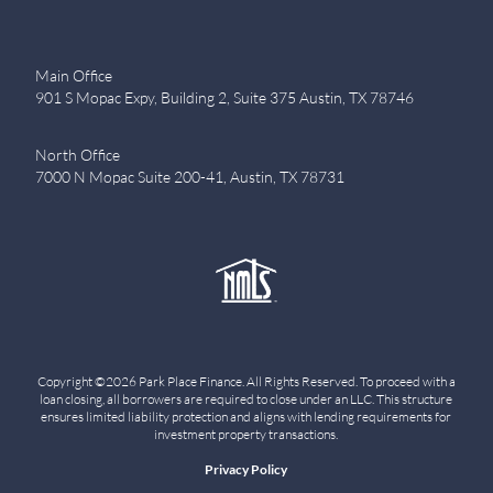
Main Office
901 S Mopac Expy, Building 2, Suite 375 Austin, TX 78746
North Office
7000 N Mopac Suite 200-41, Austin, TX 78731
Copyright ©2026 Park Place Finance. All Rights Reserved. To proceed with a
loan closing, all borrowers are required to close under an LLC. This structure
ensures limited liability protection and aligns with lending requirements for
investment property transactions.
Privacy Policy