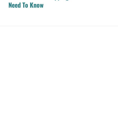
Need To Know