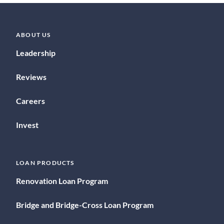
ABOUT US
Leadership
Reviews
Careers
Invest
LOAN PRODUCTS
Renovation Loan Program
Bridge and Bridge-Cross Loan Program