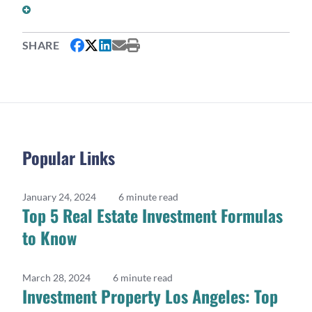
DO I NEED TWO DIFFERENT LENDERS FOR THIS
STRATEGY?
SHARE
Popular Links
January 24, 2024
6 minute read
Top 5 Real Estate Investment Formulas
to Know
March 28, 2024
6 minute read
Investment Property Los Angeles: Top