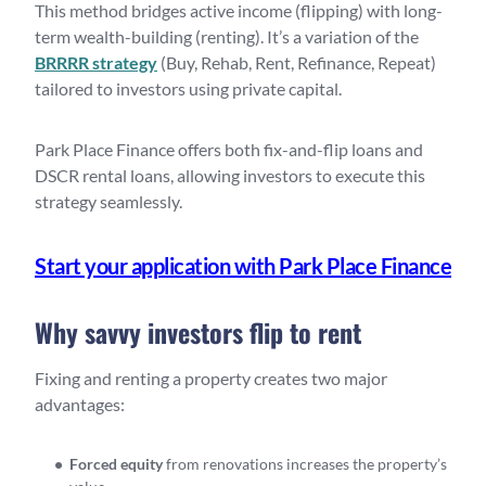
This method bridges active income (flipping) with long-
term wealth-building (renting). It’s a variation of the
BRRRR strategy
(Buy, Rehab, Rent, Refinance, Repeat)
tailored to investors using private capital.
Park Place Finance offers both fix-and-flip loans and
DSCR rental loans, allowing investors to execute this
strategy seamlessly.
Start your application with Park Place Finance
Why savvy investors flip to rent
Fixing and renting a property creates two major
advantages:
Forced equity
from renovations increases the property’s