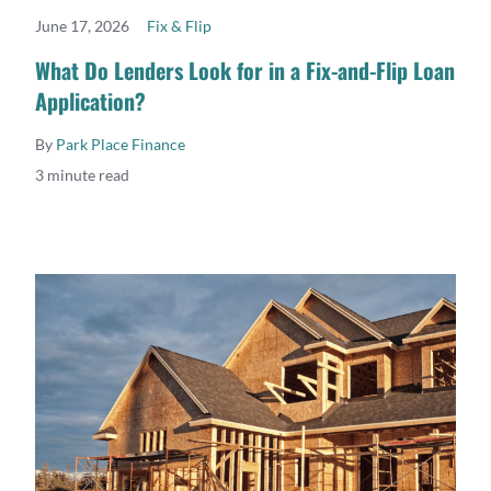
June 17, 2026
Fix & Flip
READ MORE
What Do Lenders Look for in a Fix-and-Flip Loan
Application?
By
Park Place Finance
3 minute read