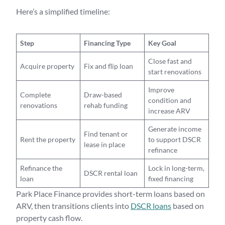
Here’s a simplified timeline:
Step
Financing Type
Key Goal
Close fast and
Acquire property
Fix and flip loan
start renovations
Improve
Complete
Draw-based
condition and
renovations
rehab funding
increase ARV
Generate income
Find tenant or
Rent the property
to support DSCR
lease in place
refinance
Refinance the
Lock in long-term,
DSCR rental loan
loan
fixed financing
Park Place Finance provides short-term loans based on
ARV, then transitions clients into
DSCR loans
based on
property cash flow.