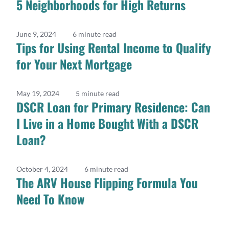
5 Neighborhoods for High Returns
June 9, 2024
6 minute read
Tips for Using Rental Income to Qualify
for Your Next Mortgage
May 19, 2024
5 minute read
DSCR Loan for Primary Residence: Can
I Live in a Home Bought With a DSCR
Loan?
October 4, 2024
6 minute read
The ARV House Flipping Formula You
Need To Know