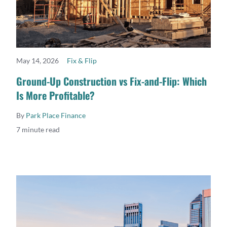
May 14, 2026
Fix & Flip
READ MORE
Ground-Up Construction vs Fix-and-Flip: Which
Is More Profitable?
By
Park Place Finance
7 minute read