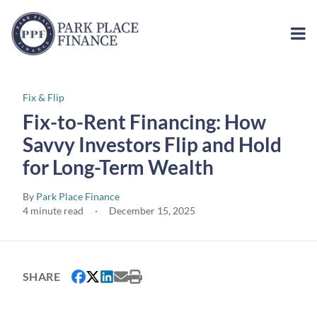
Fix & Flip
Fix-to-Rent Financing: How
Savvy Investors Flip and Hold
for Long-Term Wealth
By
Park Place Finance
4 minute read
·
December 15, 2025
SHARE