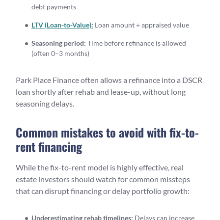
debt payments
LTV (Loan-to-Value):
Loan amount ÷ appraised value
Seasoning period:
Time before refinance is allowed
(often 0–3 months)
Park Place Finance often allows a refinance into a DSCR
loan shortly after rehab and lease-up, without long
seasoning delays.
Common mistakes to avoid with fix-to-
rent financing
While the fix-to-rent model is highly effective, real
estate investors should watch for common missteps
that can disrupt financing or delay portfolio growth:
Underestimating rehab timelines:
Delays can increase