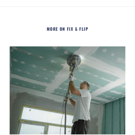
MORE ON FIX & FLIP