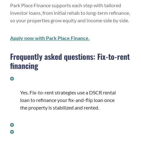
Park Place Finance supports each step with tailored
investor loans, from initial rehab to long-term refinance,
so your properties grow equity and income side by side.
Apply now with Park Place Finance.
Frequently asked questions: Fix-to-rent
financing
CAN I REFINANCE A FLIP INTO A RENTAL LOAN
WITHOUT SELLING?
Yes. Fix-to-rent strategies use a DSCR rental
loan to refinance your fix-and-flip loan once
the property is stabilized and rented.
WHAT IS THE DSCR REQUIREMENT TO REFINANCE?
HOW SOON AFTER A FLIP CAN I REFINANCE INTO A
RENTAL LOAN?