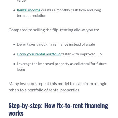
value
Rental income
creates a monthly cash flow and long-
term appreciation
Compared to selling the flip, renting allows you to:
Defer taxes through a refinance instead of a sale
Grow your rental portfolio
faster with improved LTV
Leverage the improved property as collateral for future
loans
Many investors repeat this model to scale from a single
rehab to a portfolio of rental properties.
Step-by-step: How fix-to-rent financing
works