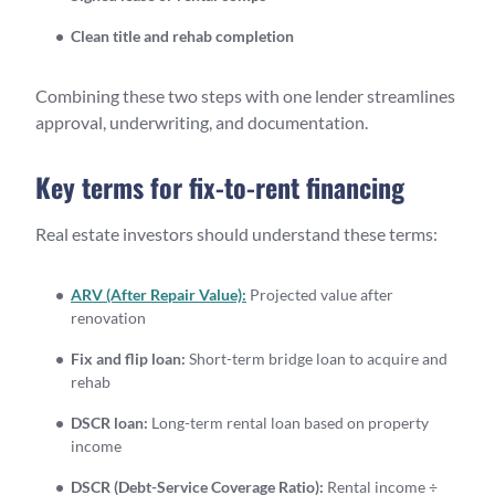
Clean title and rehab completion
Combining these two steps with one lender streamlines
approval, underwriting, and documentation.
Key terms for fix-to-rent financing
Real estate investors should understand these terms:
ARV (After Repair Value):
Projected value after
renovation
Fix and flip loan:
Short-term bridge loan to acquire and
rehab
DSCR loan:
Long-term rental loan based on property
income
DSCR (Debt-Service Coverage Ratio):
Rental income ÷