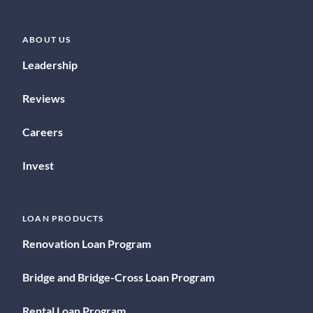
ABOUT US
Leadership
Reviews
Careers
Invest
LOAN PRODUCTS
Renovation Loan Program
Bridge and Bridge-Cross Loan Program
Rental Loan Program