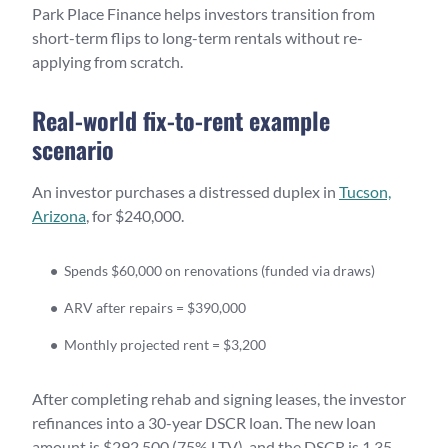
Park Place Finance helps investors transition from
short-term flips to long-term rentals without re-
applying from scratch.
Real-world fix-to-rent example
scenario
An investor purchases a distressed duplex in
Tucson,
Arizona
, for $240,000.
Spends $60,000 on renovations (funded via draws)
ARV after repairs = $390,000
Monthly projected rent = $3,200
After completing rehab and signing leases, the investor
refinances into a 30-year DSCR loan. The new loan
amount is $292,500 (75% LTV), and the DSCR is 1.35,