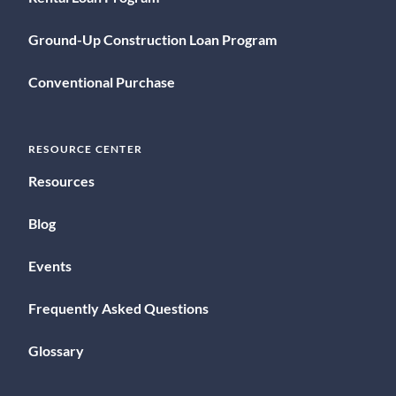
Ground-Up Construction Loan Program
Conventional Purchase
RESOURCE CENTER
Resources
Blog
Events
Frequently Asked Questions
Glossary