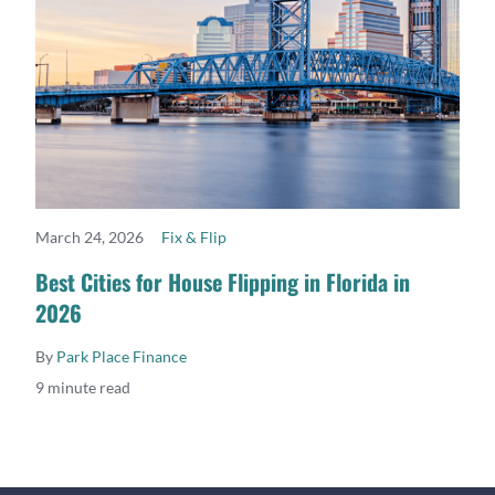
March 24, 2026
Fix & Flip
READ MORE
Best Cities for House Flipping in Florida in
2026
By
Park Place Finance
9 minute read