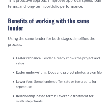
This proactive approach improves approval speed, loan
terms, and long-term portfolio performance.
Benefits of working with the same
lender
Using the same lender for both stages simplifies the
process:
Faster refinance:
Lender already knows the project and
value
Easier underwriting:
Docs and project photos are on file
Lower fees:
Some lenders offer rate or fee credits for
repeat use
Relationship-based terms:
Favorable treatment for
multi-step clients