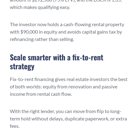
which makes qualifying easy.
The investor now holds a cash-flowing rental property
with $90,000 in equity and avoids capital gains tax by
refinancing rather than selling.
Scale smarter with a fix-to-rent
strategy
Fix-to-rent financing gives real estate investors the best
of both worlds: equity from renovation and passive
income from rental cash flow.
With the right lender, you can move from flip to long-
term hold without delays, duplicate paperwork, or extra
fees.