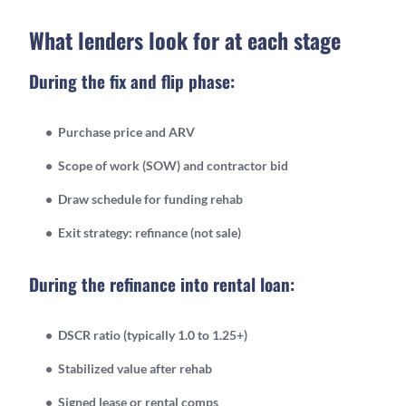
What lenders look for at each stage
During the fix and flip phase:
Purchase price and ARV
Scope of work (SOW) and contractor bid
Draw schedule for funding rehab
Exit strategy: refinance (not sale)
During the refinance into rental loan:
DSCR ratio (typically 1.0 to 1.25+)
Stabilized value after rehab
Signed lease or rental comps