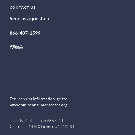
CONTACT US
Send us a question
866-407-1599
Follow on Facebook
Follow on Instagram
Follow on LinkedIn
Follow on Youtube
For licensing information, go to:
www.nmlsconsumeraccess.org
Texas NMLS License #367411
California NMLS License #1112281