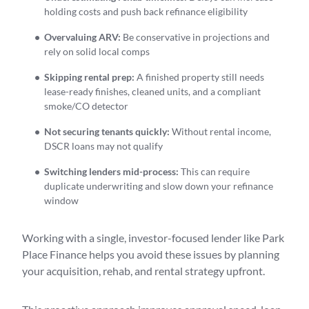
holding costs and push back refinance eligibility
Overvaluing ARV:
Be conservative in projections and
rely on solid local comps
Skipping rental prep:
A finished property still needs
lease-ready finishes, cleaned units, and a compliant
smoke/CO detector
Not securing tenants quickly:
Without rental income,
DSCR loans may not qualify
Switching lenders mid-process:
This can require
duplicate underwriting and slow down your refinance
window
Working with a single, investor-focused lender like Park
Place Finance helps you avoid these issues by planning
your acquisition, rehab, and rental strategy upfront.