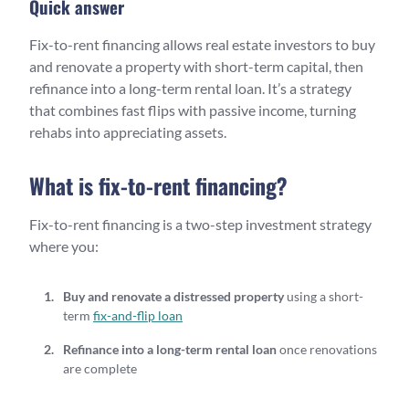
Quick answer
Fix-to-rent financing allows real estate investors to buy
and renovate a property with short-term capital, then
refinance into a long-term rental loan. It’s a strategy
that combines fast flips with passive income, turning
rehabs into appreciating assets.
What is fix-to-rent financing?
Fix-to-rent financing is a two-step investment strategy
where you:
Buy and renovate a distressed property
using a short-
term
fix-and-flip loan
Refinance into a long-term rental loan
once renovations
are complete