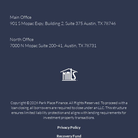
Main Office
901 S Mopac Expy, Building 2, Suite 375 Austin, TX 78746
North Office
7000 N Mopac Suite 200-41, Austin, TX 78731
Copyright ©2026 Park Place Finance. All Rights Reserved. To proceed with a
loan closing, all borrowers are required to close under an LLC. This structure
ensures limited liability protection and aligns with lending requirements for
investment property transactions.
Privacy Policy
Recovery Fund