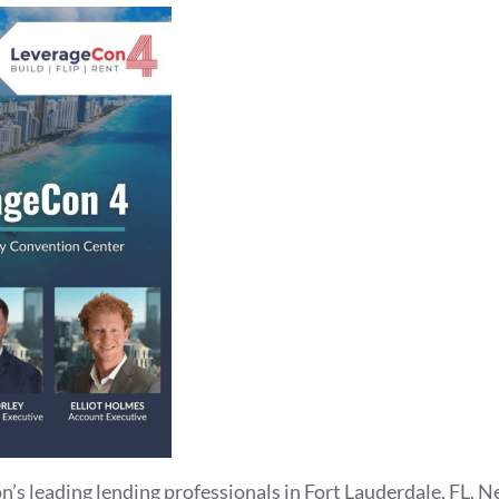
n’s leading lending professionals in Fort Lauderdale, FL. N