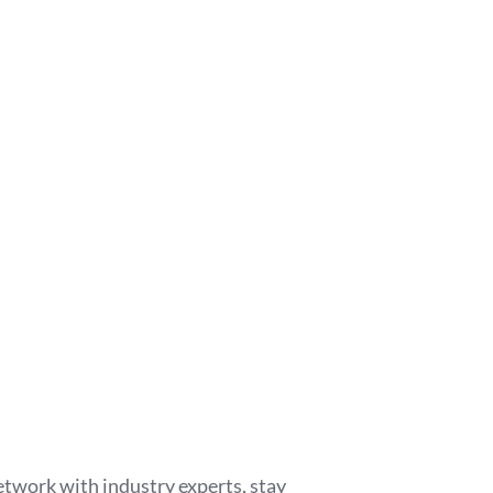
etwork with industry experts, stay