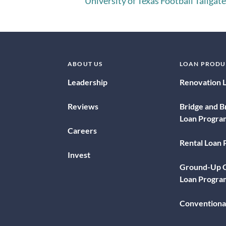
University of Texas Football Tailgate
ABOUT US
LOAN PRODU
Leadership
Renovation 
Reviews
Bridge and B
Loan Progra
Careers
Rental Loan
Invest
Ground-Up C
Loan Progra
Conventiona