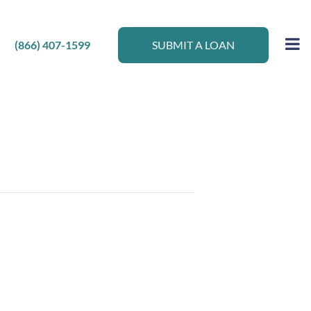
(866) 407-1599
SUBMIT A LOAN