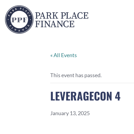
« All Events
This event has passed.
LEVERAGECON 4
January 13, 2025