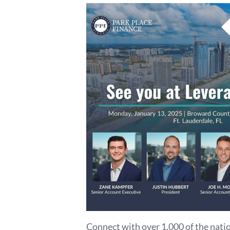
Connect with over 1,000 of the natio