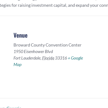
ategies for raising investment capital, and expand your con
Venue
Broward County Convention Center
1950 Eisenhower Blvd
Fort Lauderdale
,
Florida
33316
+ Google
Map