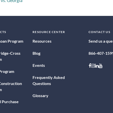
 vs. Georgia
CTS
RESOURCE CENTER
CONTACT US
Loan Program
Resources
Send us a que
ridge-Cross
Blog
866-407-159
m
Follow on 
Follow o
Follow 
Follo
Events
 Program
Frequently Asked
onstruction
Questions
m
Glossary
l Purchase