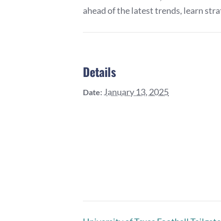
ahead of the latest trends, learn str
Details
January 13, 2025
Date: