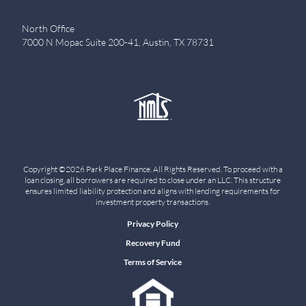
North Office
7000 N Mopac Suite 200-41, Austin, TX 78731
Copyright ©2026 Park Place Finance. All Rights Reserved. To proceed with a
loan closing, all borrowers are required to close under an LLC. This structure
ensures limited liability protection and aligns with lending requirements for
investment property transactions.
Privacy Policy
Recovery Fund
Terms of Service