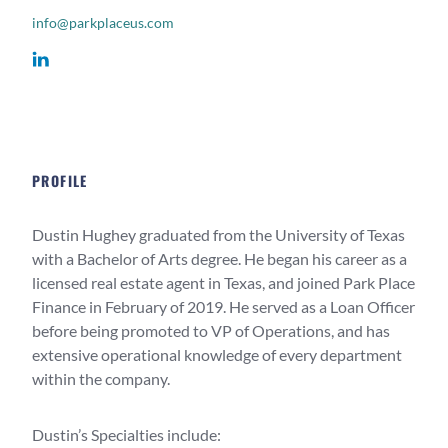
info@parkplaceus.com
PROFILE
Dustin Hughey graduated from the University of Texas
with a Bachelor of Arts degree. He began his career as a
licensed real estate agent in Texas, and joined Park Place
Finance in February of 2019. He served as a Loan Officer
before being promoted to VP of Operations, and has
extensive operational knowledge of every department
within the company.
Dustin’s Specialties include: