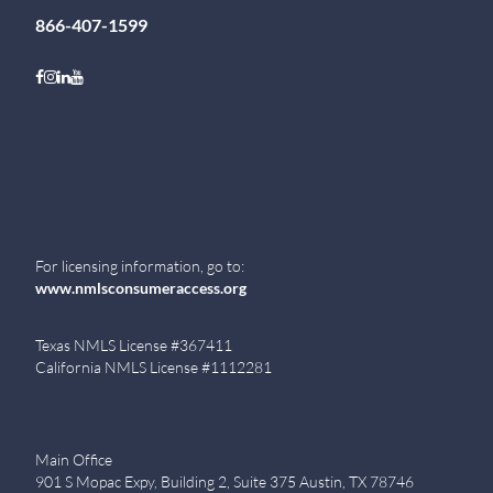
866-407-1599
Follow on Facebook
Follow on Instagram
Follow on LinkedIn
Follow on Youtube
For licensing information, go to:
www.nmlsconsumeraccess.org
Texas NMLS License #367411
California NMLS License #1112281
Main Office
901 S Mopac Expy, Building 2, Suite 375 Austin, TX 78746