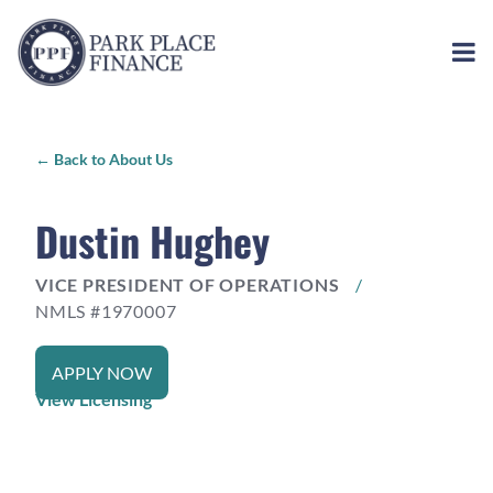
←
Back to About Us
Dustin Hughey
VICE PRESIDENT OF OPERATIONS
/
NMLS #1970007
APPLY NOW
View Licensing