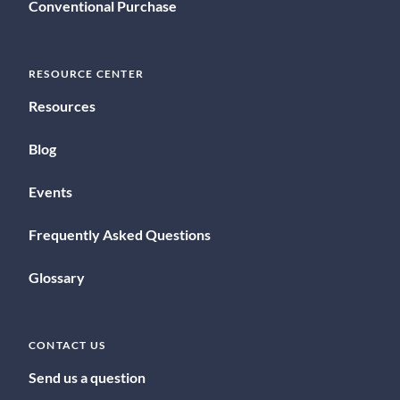
Conventional Purchase
RESOURCE CENTER
Resources
Blog
Events
Frequently Asked Questions
Glossary
CONTACT US
Send us a question