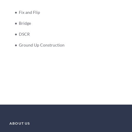
Fix and Flip
Bridge
DSCR
Ground Up Construction
ABOUT US