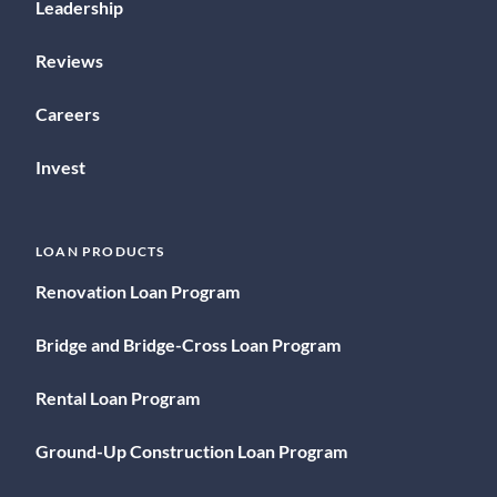
Leadership
Reviews
Careers
Invest
LOAN PRODUCTS
Renovation Loan Program
Bridge and Bridge-Cross Loan Program
Rental Loan Program
Ground-Up Construction Loan Program