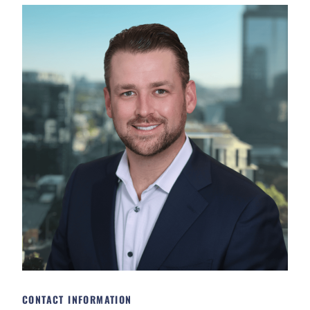
CONTACT INFORMATION