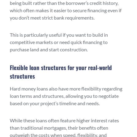
being built rather than the borrower’s credit history,
which often makes it easier to secure financing even if
you don’t meet strict bank requirements.
This is particularly useful if you want to build in
competitive markets or need quick financing to
purchase land and start construction.
Flexible loan structures for your real-world
structures
Hard money loans also have more flexibility regarding
loan terms and structures, allowing you to negotiate
based on your project’s timeline and needs.
While these loans often feature higher interest rates
than traditional mortgages, their benefits often
outweigh the costs when speed, flexibility, and