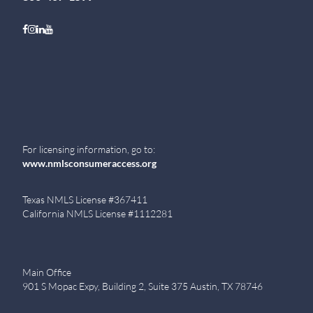
Follow on Facebook
Follow on Instagram
Follow on LinkedIn
Follow on Youtube
For licensing information, go to:
www.nmlsconsumeraccess.org
Texas NMLS License #367411
California NMLS License #1112281
Main Office
901 S Mopac Expy, Building 2, Suite 375 Austin, TX 78746