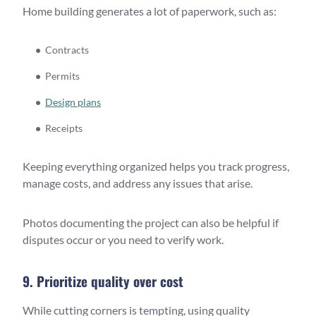
Home building generates a lot of paperwork, such as:
Contracts
Permits
Design plans
Receipts
Keeping everything organized helps you track progress,
manage costs, and address any issues that arise.
Photos documenting the project can also be helpful if
disputes occur or you need to verify work.
9. Prioritize quality over cost
While cutting corners is tempting, using quality