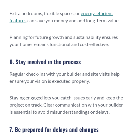
Extra bedrooms, flexible spaces, or
energy-efficient
features
can save you money and add long-term value.
Planning for future growth and sustainability ensures
your home remains functional and cost-effective.
6. Stay involved in the process
Regular check-ins with your builder and site visits help
ensure your vision is executed properly.
Staying engaged lets you catch issues early and keep the
project on track. Clear communication with your builder
is essential to avoid misunderstandings or delays.
7. Be prepared for delays and changes