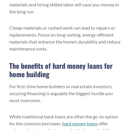
materials and hiring skilled labor will save you money in
the long run.
Cheap materials or rushed work can lead to repairs or
replacements. Focus on long-lasting, energy-efficient
materials that enhance the home’s durability and reduce
maintenance costs.
The benefits of hard money loans for
home building
For first-time home builders or real estate investors,
securing financing is arguably the biggest hurdle you
must overcome.
While traditional bank loans are often the go-to option
for the common borrower,
hard money loans
offer