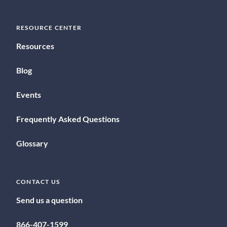
RESOURCE CENTER
Resources
Blog
Events
Frequently Asked Questions
Glossary
CONTACT US
Send us a question
866-407-1599