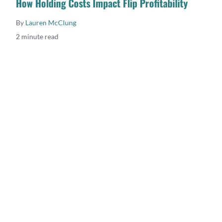
How Holding Costs Impact Flip Profitability
By
Lauren McClung
2 minute read