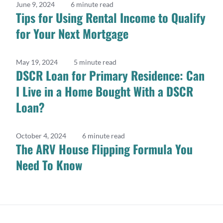
June 9, 2024
6 minute read
Tips for Using Rental Income to Qualify
for Your Next Mortgage
May 19, 2024
5 minute read
DSCR Loan for Primary Residence: Can
I Live in a Home Bought With a DSCR
Loan?
October 4, 2024
6 minute read
The ARV House Flipping Formula You
Need To Know