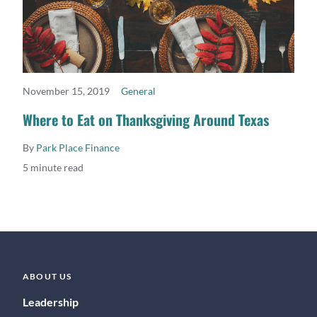
November 15, 2019
General
READ MORE
Where to Eat on Thanksgiving Around Texas
By
Park Place Finance
5 minute read
ABOUT US
Leadership