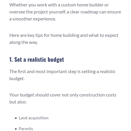
Whether you work with a custom home builder or
oversee the project yourself, a clear roadmap can ensure
a smoother experience.
Here are key tips for home building and what to expect
along the way.
1. Set a realistic budget
The first and most important step is setting a realistic
budget.
Your budget should cover not only construction costs
but also:
Land acquisition
Permits