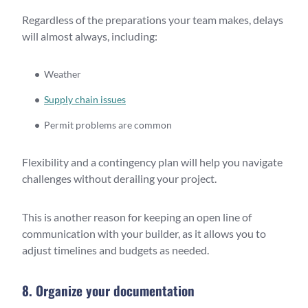
Regardless of the preparations your team makes, delays
will almost always, including:
Weather
Supply chain issues
Permit problems are common
Flexibility and a contingency plan will help you navigate
challenges without derailing your project.
This is another reason for keeping an open line of
communication with your builder, as it allows you to
adjust timelines and budgets as needed.
8. Organize your documentation