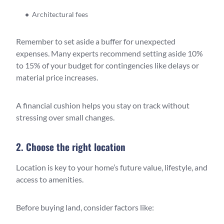
Architectural fees
Remember to set aside a buffer for unexpected
expenses. Many experts recommend setting aside 10%
to 15% of your budget for contingencies like delays or
material price increases.
A financial cushion helps you stay on track without
stressing over small changes.
2. Choose the right location
Location is key to your home’s future value, lifestyle, and
access to amenities.
Before buying land, consider factors like: