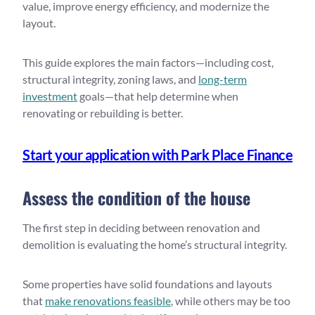
value, improve energy efficiency, and modernize the
layout.
This guide explores the main factors—including cost,
structural integrity, zoning laws, and
long-term
investment
goals—that help determine when
renovating or rebuilding is better.
Start your application with Park Place Finance
Assess the condition of the house
The first step in deciding between renovation and
demolition is evaluating the home’s structural integrity.
Some properties have solid foundations and layouts
that
make renovations feasible
, while others may be too