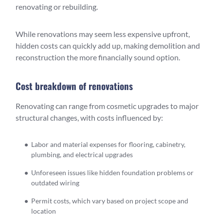
renovating or rebuilding.
While renovations may seem less expensive upfront,
hidden costs can quickly add up, making demolition and
reconstruction the more financially sound option.
Cost breakdown of renovations
Renovating can range from cosmetic upgrades to major
structural changes, with costs influenced by:
Labor and material expenses for flooring, cabinetry,
plumbing, and electrical upgrades
Unforeseen issues like hidden foundation problems or
outdated wiring
Permit costs, which vary based on project scope and
location