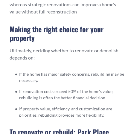
whereas strategic renovations can improve a home’s
value without full reconstruction
Making the right choice for your
property
Ultimately, deciding whether to renovate or demolish
depends on:
If the home has major safety concerns, rebuilding may be
necessary.
If renovation costs exceed 50% of the home’s value,
rebuilding is often the better financial decision.
If property value, efficiency, and customization are
priorities, rebuilding provides more flexibility.
To renovate or rebuild: Park Place