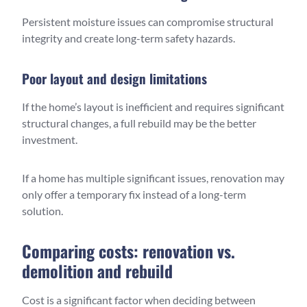
Persistent moisture issues can compromise structural
integrity and create long-term safety hazards.
Poor layout and design limitations
If the home’s layout is inefficient and requires significant
structural changes, a full rebuild may be the better
investment.
If a home has multiple significant issues, renovation may
only offer a temporary fix instead of a long-term
solution.
Comparing costs: renovation vs.
demolition and rebuild
Cost is a significant factor when deciding between