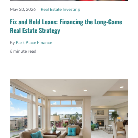
May 20, 2026
Real Estate Investing
READ MORE
Fix and Hold Loans: Financing the Long-Game
Real Estate Strategy
By
Park Place Finance
6 minute read