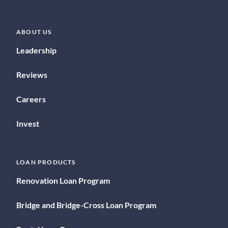
ABOUT US
Leadership
Reviews
Careers
Invest
LOAN PRODUCTS
Renovation Loan Program
Bridge and Bridge-Cross Loan Program