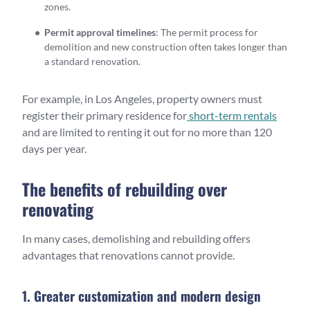
zones.
Permit approval timelines
: The permit process for
demolition and new construction often takes longer than
a standard renovation.
For example, in Los Angeles, property owners must
register their primary residence for
short-term rentals
and are limited to renting it out for no more than 120
days per year.
The benefits of rebuilding over
renovating
In many cases, demolishing and rebuilding offers
advantages that renovations cannot provide.
1. Greater customization and modern design