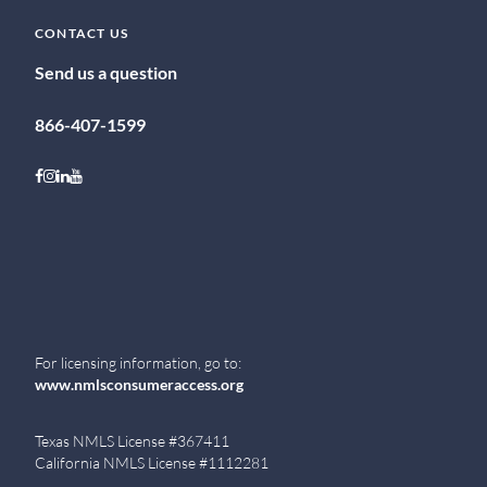
CONTACT US
Send us a question
866-407-1599
Follow on Facebook
Follow on Instagram
Follow on LinkedIn
Follow on Youtube
For licensing information, go to:
www.nmlsconsumeraccess.org
Texas NMLS License #367411
California NMLS License #1112281