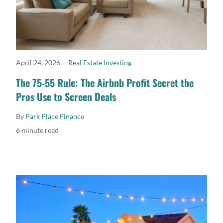
April 24, 2026
Real Estate Investing
READ MORE
The 75-55 Rule: The Airbnb Profit Secret the
Pros Use to Screen Deals
By
Park Place Finance
6 minute read