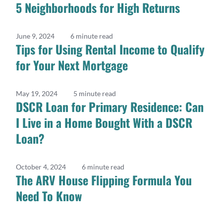
5 Neighborhoods for High Returns
June 9, 2024
6 minute read
Tips for Using Rental Income to Qualify
for Your Next Mortgage
May 19, 2024
5 minute read
DSCR Loan for Primary Residence: Can
I Live in a Home Bought With a DSCR
Loan?
October 4, 2024
6 minute read
The ARV House Flipping Formula You
Need To Know