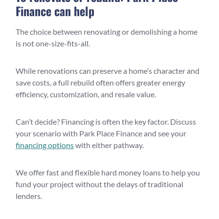
Finance can help
The choice between renovating or demolishing a home
is not one-size-fits-all.
While renovations can preserve a home’s character and
save costs, a full rebuild often offers greater energy
efficiency, customization, and resale value.
Can’t decide? Financing is often the key factor. Discuss
your scenario with Park Place Finance and see your
financing options
with either pathway.
We offer fast and flexible hard money loans to help you
fund your project without the delays of traditional
lenders.