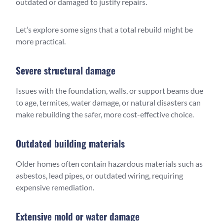
outdated or damaged to justify repairs.
Let’s explore some signs that a total rebuild might be
more practical.
Severe structural damage
Issues with the foundation, walls, or support beams due
to age, termites, water damage, or natural disasters can
make rebuilding the safer, more cost-effective choice.
Outdated building materials
Older homes often contain hazardous materials such as
asbestos, lead pipes, or outdated wiring, requiring
expensive remediation.
Extensive mold or water damage