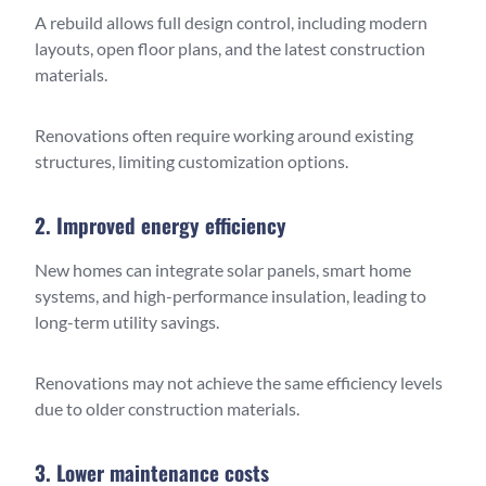
A rebuild allows full design control, including modern
layouts, open floor plans, and the latest construction
materials.
Renovations often require working around existing
structures, limiting customization options.
2. Improved energy efficiency
New homes can integrate solar panels, smart home
systems, and high-performance insulation, leading to
long-term utility savings.
Renovations may not achieve the same efficiency levels
due to older construction materials.
3. Lower maintenance costs