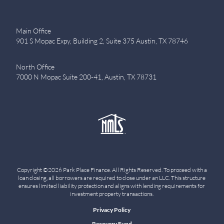
Main Office
901 S Mopac Expy, Building 2, Suite 375 Austin, TX 78746
North Office
7000 N Mopac Suite 200-41, Austin, TX 78731
Copyright ©2026 Park Place Finance. All Rights Reserved. To proceed with a
loan closing, all borrowers are required to close under an LLC. This structure
ensures limited liability protection and aligns with lending requirements for
investment property transactions.
Privacy Policy
Recovery Fund