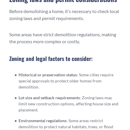
Before demolishing a home, it’s necessary to check local
zoning laws and permit requirements.
Some areas have strict demolition regulations, making
the process more complex or costly.
Zoning and legal factors to consider:
Historical or preservation status
: Some cities require
special approvals to protect older homes from
demolition.
Lot size and setback requirements
: Zoning laws may
limit new construction options, affecting house size and
placement.
Environmental regulations
: Some areas restrict
demolition to protect natural habitats, trees, or flood