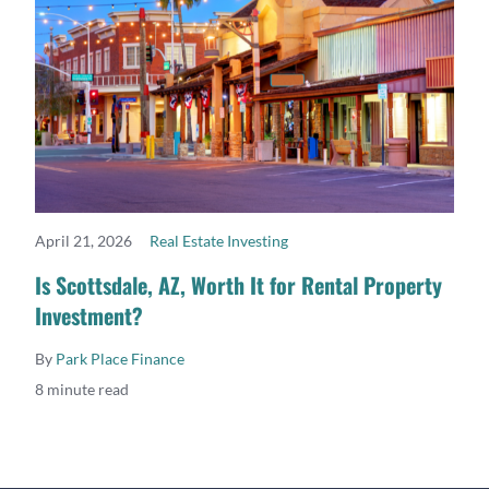
April 21, 2026
Real Estate Investing
READ MORE
Is Scottsdale, AZ, Worth It for Rental Property
Investment?
By
Park Place Finance
8 minute read