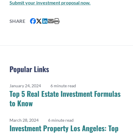
Submit your investment proposal now.
SHARE
Popular Links
January 24, 2024
6 minute read
Top 5 Real Estate Investment Formulas
to Know
March 28, 2024
6 minute read
Investment Property Los Angeles: Top