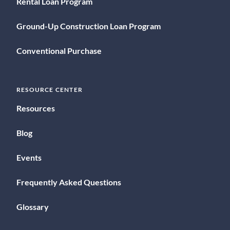
Rental Loan Program
Ground-Up Construction Loan Program
Conventional Purchase
RESOURCE CENTER
Resources
Blog
Events
Frequently Asked Questions
Glossary