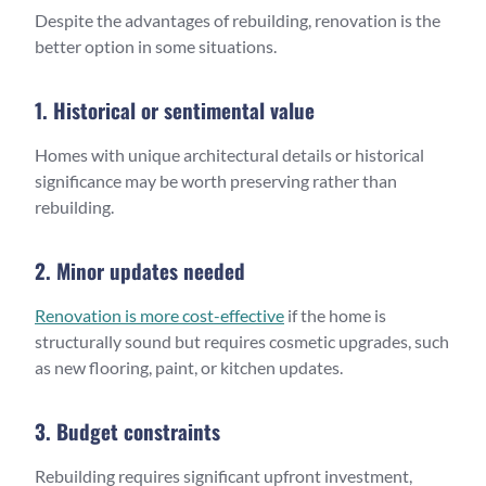
Despite the advantages of rebuilding, renovation is the
better option in some situations.
1. Historical or sentimental value
Homes with unique architectural details or historical
significance may be worth preserving rather than
rebuilding.
2. Minor updates needed
Renovation is more cost-effective
if the home is
structurally sound but requires cosmetic upgrades, such
as new flooring, paint, or kitchen updates.
3. Budget constraints
Rebuilding requires significant upfront investment,