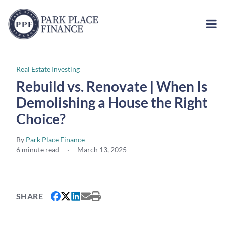
Real Estate Investing
Rebuild vs. Renovate | When Is
Demolishing a House the Right
Choice?
By
Park Place Finance
6 minute read
·
March 13, 2025
SHARE