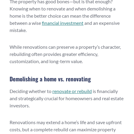
The property has good bones—but is that enough?
Knowing when to renovate and when demolishing a
home is the better choice can mean the difference
between a wise
financial investment
and an expensive
mistake.
While renovations can preserve a property’s character,
rebuilding often provides greater efficiency,
customization, and long-term value.
Demolishing a home vs. renovating
Deciding whether to
renovate or rebuild
is financially
and strategically crucial for homeowners and real estate
investors.
Renovations may extend a home’s life and save upfront
costs, but a complete rebuild can maximize property