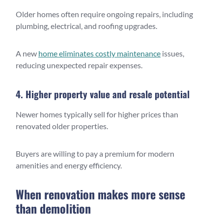
Older homes often require ongoing repairs, including
plumbing, electrical, and roofing upgrades.
A new
home eliminates costly maintenance
issues,
reducing unexpected repair expenses.
4. Higher property value and resale potential
Newer homes typically sell for higher prices than
renovated older properties.
Buyers are willing to pay a premium for modern
amenities and energy efficiency.
When renovation makes more sense
than demolition