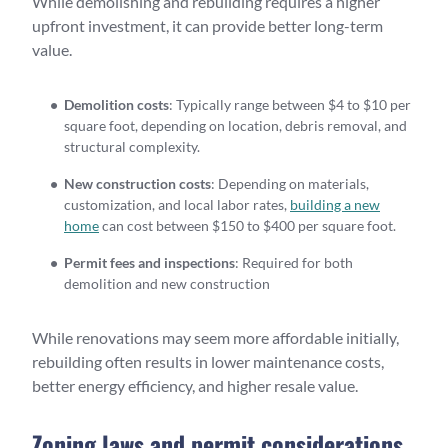
While demolishing and rebuilding requires a higher
upfront investment, it can provide better long-term
value.
Demolition costs
: Typically range between $4 to $10 per
square foot, depending on location, debris removal, and
structural complexity.
New construction costs
: Depending on materials,
customization, and local labor rates,
building a new
home
can cost between $150 to $400 per square foot.
Permit fees and inspections
: Required for both
demolition and new construction
While renovations may seem more affordable initially,
rebuilding often results in lower maintenance costs,
better energy efficiency, and higher resale value.
Zoning laws and permit considerations