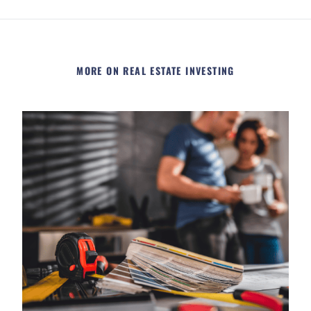
MORE ON REAL ESTATE INVESTING