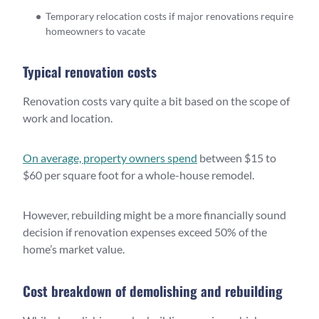
Temporary relocation costs if major renovations require
homeowners to vacate
Typical renovation costs
Renovation costs vary quite a bit based on the scope of
work and location.
On average, property owners spend
between $15 to
$60 per square foot for a whole-house remodel.
However, rebuilding might be a more financially sound
decision if renovation expenses exceed 50% of the
home’s market value.
Cost breakdown of demolishing and rebuilding